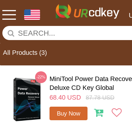
All Products
(3)
-22%
MiniTool Power Data Recove
Deluxe CD Key Global
68.40
USD
87.78
USD
Buy Now