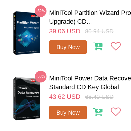
-52%
MiniTool Partition Wizard Pro
Upgrade) CD...
39.06
USD
80.94
USD
Buy Now
-36%
MiniTool Power Data Recove
Standard CD Key Global
43.62
USD
68.40
USD
Buy Now