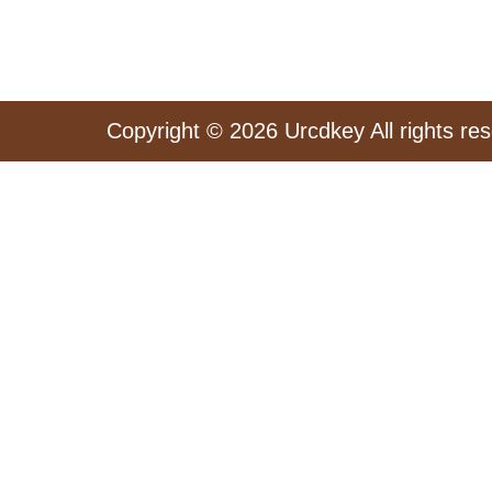
Copyright © 2026 Urcdkey All rights re