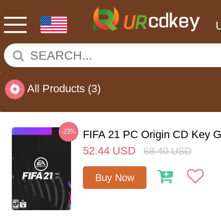
All Products
(3)
-23%
FIFA 21 PC Origin CD Key G
52.44
USD
68.40
USD
Buy Now