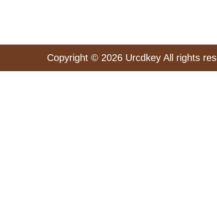
Copyright © 2026 Urcdkey All rights re