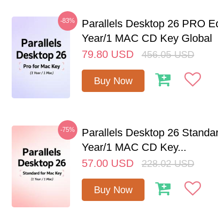
-83%
Parallels Desktop 26 PRO Ed
Year/1 MAC CD Key Global
79.80
USD
456.05
USD
Buy Now
-75%
Parallels Desktop 26 Standar
Year/1 MAC CD Key...
57.00
USD
228.02
USD
Buy Now