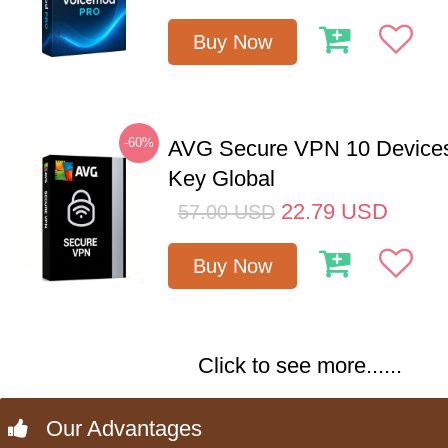
Buy Now
-60%
AVG Secure VPN 10 Devices
Key Global
22.79
USD
57.00
USD
Buy Now
Click to see more......
Our Advantages