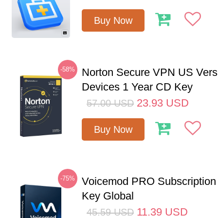
Buy Now
-58%
Norton Secure VPN US Vers
Devices 1 Year CD Key
23.93
USD
57.00
USD
Buy Now
-75%
Voicemod PRO Subscription
Key Global
11.39
USD
45.59
USD