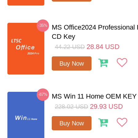
-35%
MS Office2024 Professional
CD Key
28.84
USD
44.22
USD
Buy Now
-87%
MS Win 11 Home OEM KE
29.93
USD
228.02
USD
Buy Now