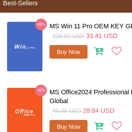
Best-Sellers
-85%
MS Win 11 Pro OEM KEY 
33.41
USD
228.02
USD
Buy Now
-36%
MS Office2024 Professional
Global
28.84
USD
45.36
USD
Buy Now