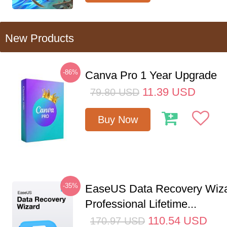
New Products
-86%
Canva Pro 1 Year Upgrade
11.39
USD
79.80
USD
Buy Now
-35%
EaseUS Data Recovery Wiz
Professional Lifetime...
110.54
USD
170.97
USD