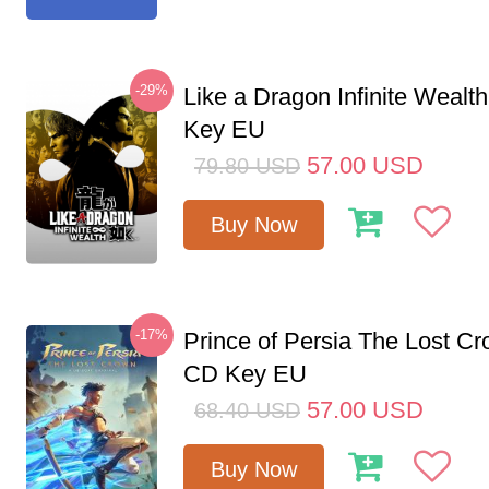
-29%
Like a Dragon Infinite Weal
Key EU
57.00
USD
79.80
USD
Buy Now
-17%
Prince of Persia The Lost C
CD Key EU
57.00
USD
68.40
USD
Buy Now